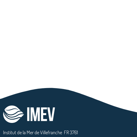
Institut de la Mer de Villefranche
FR 3761