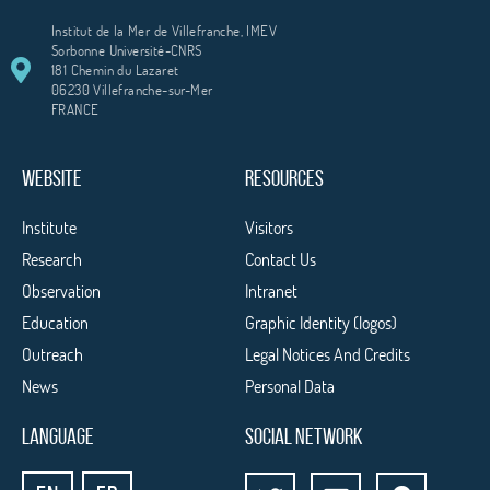
Institut de la Mer de Villefranche, IMEV
Sorbonne Université-CNRS
181 Chemin du Lazaret
06230 Villefranche-sur-Mer
FRANCE
WEBSITE
RESOURCES
Institute
Visitors
Research
Contact Us
Observation
Intranet
Education
Graphic Identity (logos)
Outreach
Legal Notices And Credits
News
Personal Data
LANGUAGE
SOCIAL NETWORK