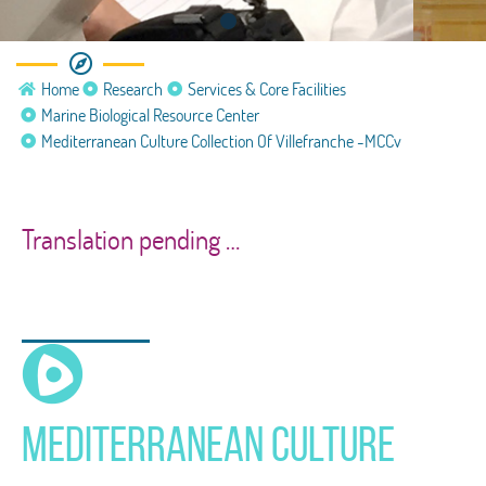
Marine Biological Resource
Home
Research
Services & Core Facilities
Center
Marine Biological Resource Center
Mediterranean Culture Collection Of Villefranche -MCCv
Mediterranean Culture Collection of
Villefranche (MCCV)
Translation pending …
Mediterranean Culture