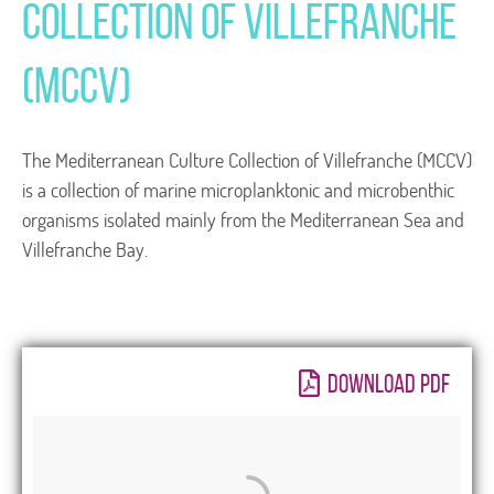
Collection of Villefranche
(MCCV)
The Mediterranean Culture Collection of Villefranche (MCCV)
is a collection of marine microplanktonic and microbenthic
organisms isolated mainly from the Mediterranean Sea and
Villefranche Bay.
DOWNLOAD PDF