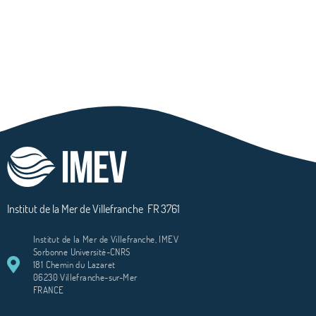
Institut de la Mer de Villefranche
FR 3761
Institut de la Mer de Villefranche, IMEV
Sorbonne Université-CNRS
181 Chemin du Lazaret
06230 Villefranche-sur-Mer
FRANCE