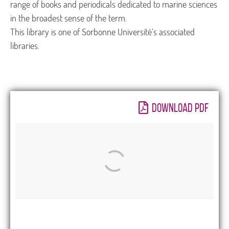
range of books and periodicals dedicated to marine sciences
in the broadest sense of the term.
This library is one of Sorbonne Université’s associated
libraries.
DOWNLOAD PDF