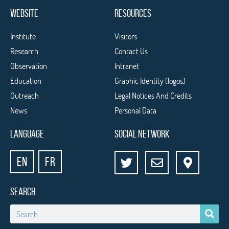
WEBSITE
RESOURCES
Institute
Visitors
Research
Contact Us
Observation
Intranet
Education
Graphic Identity (logos)
Outreach
Legal Notices And Credits
News
Personal Data
LANGUAGE
SOCIAL NETWORK
EN
FR
SEARCH