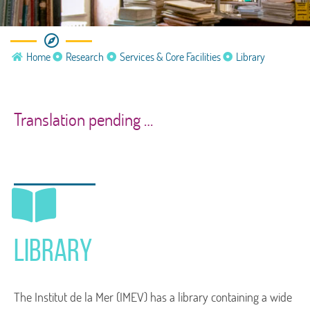
Services & Core Facilities
Home
Research
Services & Core Facilities
Library
Library
Translation pending …
Library
The Institut de la Mer (IMEV) has a library containing a wide